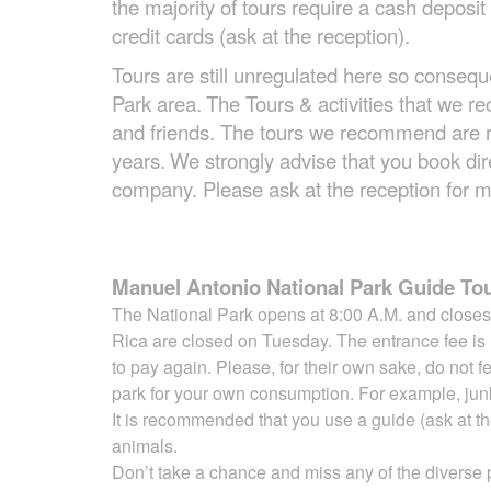
the majority of tours require a cash depos
credit cards (ask at the reception).
Tours are still unregulated here so consequ
Park area.
The Tours & activities that we
and friends. The tours we recommend are r
years.
We strongly advise that you book direc
company. Please ask at the reception for m
Manuel Antonio National Park Guide Tou
The National Park opens at 8:00 A.M. and closes 
Rica are closed on Tuesday. The entrance fee is
to pay again. Please, for their
own sake, do not f
park for your own consumption. For example, ju
It is recommended that you use a guide (ask at the
animals.
Don’t take a chance and miss any of the diverse p