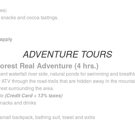
es)
, snacks and cocoa tastings.
 apply
ADVENTURE TOURS
orest Real Adventure (4 hrs.)
nt waterfall river side, natural ponds for
swimming and breathta
 ATV through the road-trails that are hidden away in the
mountai
orest surrounding the area.
ble
(Credit Card + 13% taxes)
 snacks and drinks
 small backpack, bathing suit, towel and extra