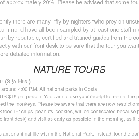
it of approximately 20%. Please be advised that some t
ently there are many “fly-by-nighters “who prey on unsusp
 recommend have all been sampled by at least one staff
un by reputable, certified and trained guides from the 
tly with our front desk to be sure that the tour you want 
ore detailed information.
NATURE TOURS
r (3 ½ Hrs.)
around 4:00 P.M. All national parks in Costa
 US $16 per person. You cannot use your receipt
to reenter the 
eed the monkeys. Please be aware that there are now restriction
nk
food IE: chips, peanuts, cookies, will be confiscated because 
 front desk) and visit as early as possible in
the
morning, as it 
lant or animal life within the
National Park. Instead, tour the p