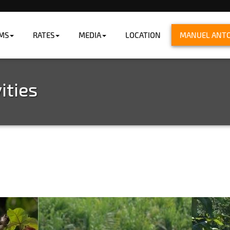
MS
RATES
MEDIA
LOCATION
MANUEL ANTON
ng the ocean.
ities