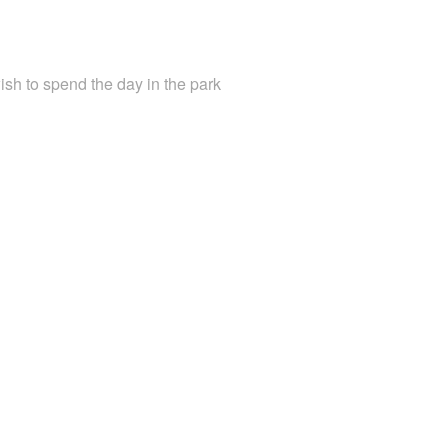
ish to spend the day in the park