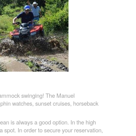
to hammock swinging! The Manuel
olphin watches, sunset cruises, horseback
ean is always a good option. In the high
a spot. In order to secure your reservation,