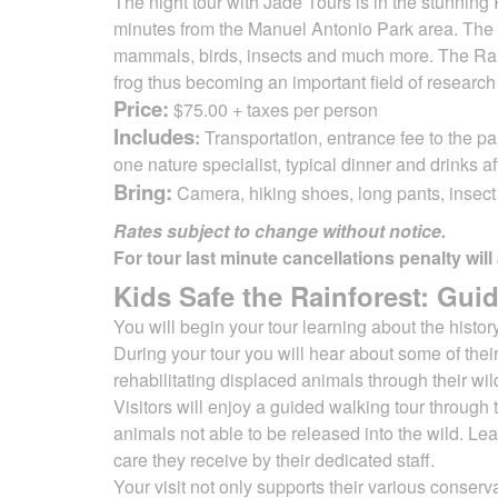
The night tour with Jade Tours is in the stunnin
minutes from the Manuel Antonio Park area. The 
mammals, birds, insects
and much more. The Rai
frog thus becoming an important field of researc
Price:
$75.00 + taxes per person
Includes
:
Transportation, entrance fee to the pa
one nature specialist, typical dinner and drinks af
Bring:
Camera, hiking shoes, long pants, insect r
Rates subject to change without notice.
For tour last minute cancellations penalty will
Kids Safe the Rainforest: Guid
You will begin your tour learning about the histo
During your tour you will
hear about some of their
rehabilitating displaced animals through their wil
Visitors will enjoy a guided walking tour through 
animals not able to be released into the wild. Le
care they receive by their dedicated staff.
Your visit not only supports their various conserva