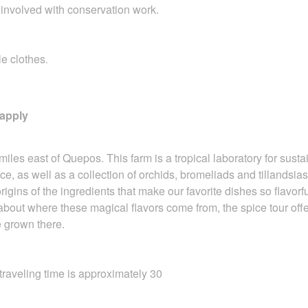
 involved with conservation work.
le clothes
.
 apply
miles east of Quepos. This farm is a tropical
laboratory for sust
ce, as well as a collection of orchids, bromeliads and tillandsias,
rigins of the ingredients that make our favorite dishes so flavorf
 about where these magical flavors come from, the spice tour off
 grown there.
aveling time is approximately 30