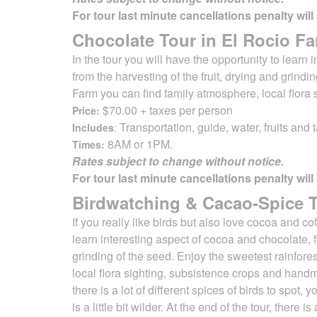
For tour last minute cancellations penalty will
Chocolate Tour in El Rocio Fa
In the tour you will have the opportunity to learn
from the harvesting of
the fruit, drying and grind
Farm you can find family atmosphere, local flora
$70.00 + taxes per person
Price:
Transportation, guide, water, fruits and t
Includes
:
8AM or 1PM.
Times:
Rates subject to change without notice.
For tour last minute cancellations penalty will
Birdwatching & Cacao-Spice To
If you really like birds but also love cocoa and c
learn interesting aspect of cocoa and chocolate,
grinding of the seed. Enjoy the sweetest rainfore
local flora
sighting, subsistence crops and handma
there is a lot of different spices of birds to spo
is a little bit wilder. At the end of the tour, ther