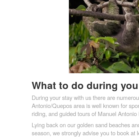
What to do during your
During your stay with us there are numerou
Antonio/Quepos area is well known for sport
riding, and guided tours of Manuel Antonio 
Lying back on our golden sand beaches and e
season, we strongly advise you to book at l