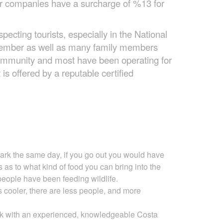
our companies have a surcharge of %13 for
ecting tourists, especially in the National
 member as well as many family members
community and most have been operating for
is offered by a reputable certified
park the same day, if you go out you would have
s as to
what kind of food you can bring into the
people have been feeding wildlife.
is cooler, there are less people, and more
ark with an experienced, knowledgeable Costa