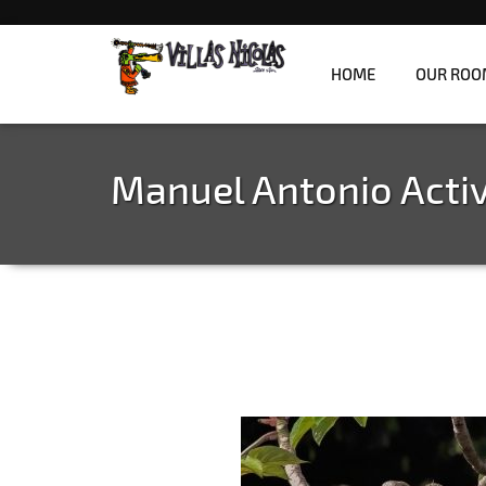
HOME
OUR ROO
Refreshingly unique jungle villas overlooki
Villas Nicolas
Manuel Antonio Activ