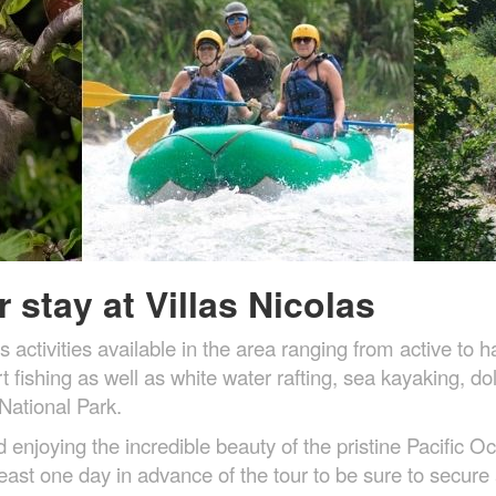
 stay at Villas Nicolas
s activities available in the area ranging from active 
 fishing as well as white water rafting, sea kayaking, d
National Park.
njoying the incredible beauty of the pristine Pacific Oc
east one day in advance of the tour to be sure to secure 