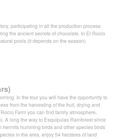
tory, participating in all the production process
ering
the ancient secrets of chocolate. In El Rocio
atural pools (it depends on the
season)
rs)
rning. In the tour you will have the opportunity to
ocess from the harvesting of
the fruit, drying and
El Rocio Farm you can find family atmosphere,
). A long the way to Esquipulas Rainforest since
atch hermits humming birds and other species birds
e species in the area, enjoy 54 hectares of land