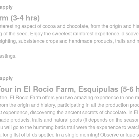
 apply
rm (3-4 hrs)
 interesting aspect of cocoa and chocolate,
from the origin and his
ing of the seed. Enjoy the sweetest rainforest experience, discov
sighting, subsistence crops and handmade products, trails and n
astings.
 apply
ur in El Rocio Farm, Esquipulas (5-6 h
offee, El Rocio Farm offers you two amazing experience in one mo
from the origin and history, participating in all the production pr
st experience, discovering
the ancient secrets of chocolate. In 
de products, trails and natural pools (it depends on the
season
t, you will go to the humming birds trail were the experience to w
e is a long list of birds spotted in a single morning! Observe uniqu