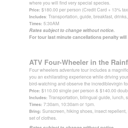
where you will find very special species.
$180.00 per person (Credit Card + 13% tax
Price:
Transportation, guide, breakfast, drinks
Includes
:
5:30AM
Times:
Rates subject to change without notice.
For tour last minute cancellations penalty will
ATV Four-Wheeler in the Rainf
Four wheelers adventure tour includes a magnifice
you an exhilarating
experience while driving your
bird-watching and observe the incredible
virgin f
$110.00 single per person & $140.00 dou
Price:
Transportation, bilingual guide, lunch,
Includes:
7:30am, 10:30am or 1pm.
Times:
Sunscreen, hiking shoes, insect repellent,
Bring:
set of clothes.
Rates subject to change without notice.