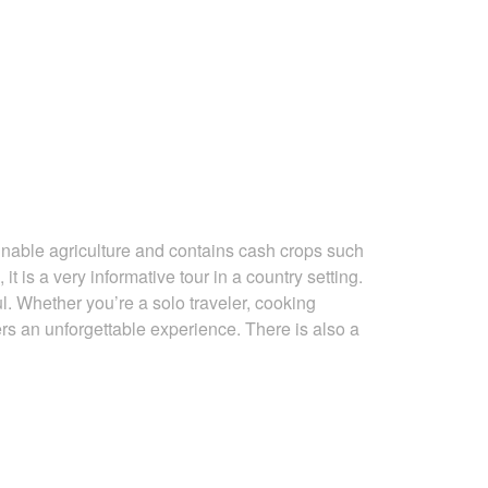
ainable agriculture and contains cash crops such
 it is a very
informative tour in a country setting.
ul. Whether you’re a solo traveler, cooking
ers an unforgettable experience. There is also a