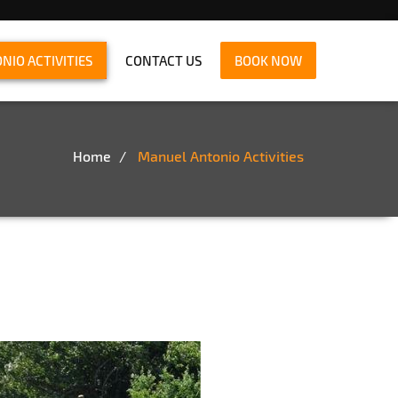
IO ACTIVITIES
CONTACT US
BOOK NOW
Home
Manuel Antonio Activities