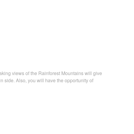
king views of the Rainforest Mountains will give
n side. Also, you will have the opportunity of