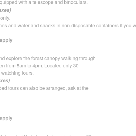
quipped with a telescope and binoculars.
taxes)
only.
hes and water and snacks in non-disposable containers if you w
 apply
nd explore the forest canopy walking through
 open from 8am to 4pm. Located only 30
 watching tours.
axes)
ded tours can also be arranged, ask at the
 apply