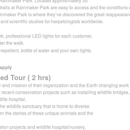
g Rainmaker Park. Located approximately 30
trails at Rainmaker Park are easy to access
and the conditions o
nmaker Park is where they’ve discovered the great reappearan
h and
scientific studies for herpetologists worldwide.
rk, professional LED lights for each customer,
ter the walk.
epellent, bottle of water and your own lights.
 apply
ed Tour ( 2 hrs)
ry and mission of their organization and the
Earth changing work 
 recent conservation projects such as installing wildlife bridges
dlife
hospital.
the wildlife sanctuary that is home to diverse
arn the stories of these unique animals and the
tion projects and wildlife hospital/nursery,