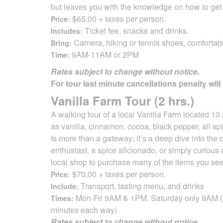
but leaves you with the knowledge on how to get
$65.00 + taxes per person.
Price:
Ticket fee, snacks and drinks.
Includes:
Camera, hiking or tennis shoes, comfortab
Bring:
9AM-11AM or 2PM
Time:
Rates subject to change without notice.
For tour last minute cancellations penalty will
Vanilla Farm Tour (2 hrs.)
A walking tour of a local Vanilla Farm located 10 
as vanilla, cinnamon, cocoa,
black pepper, all spi
Is more than a gateway; it’s a deep dive into the o
enthusiast, a spice aficionado, or simply curious
local shop to purchase many of the items
you see
$70.00 + taxes per person.
Price:
Transport, tasting menu, and drinks
Include:
Mon-Fri 9AM & 1PM. Saturday only 9AM (tr
Times:
minutes each way)
Rates subject to change without notice.