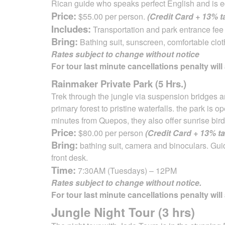
Rican guide
who speaks perfect English and is e
Price:
$55.00 per person.
(Credit Card + 13% 
Includes:
Transportation and park entrance fee 
Bring:
Bathing suit, sunscreen, comfortable clot
Rates subject to change without notice
For tour last minute cancellations penalty will
Rainmaker Private Park (5 Hrs.)
Trek through the jungle via suspension bridges a
primary forest to pristine waterfalls. the park is
minutes from Quepos, they also offer sunrise bird
Price:
$80.00 per person
(Credit Card + 13% t
Bring:
bathing suit, camera and binoculars. Gui
front desk.
Time:
7:30AM (Tuesdays) – 12PM
Rates subject to change without notice.
For tour last minute cancellations penalty will
Jungle Night Tour (3 hrs)