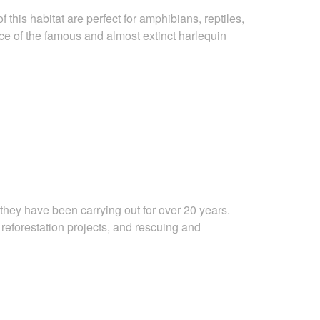
f this habitat are perfect for amphibians, reptiles,
ce of the
famous and almost extinct harlequin
they have been carrying out for over 20 years.
,
reforestation projects, and rescuing and