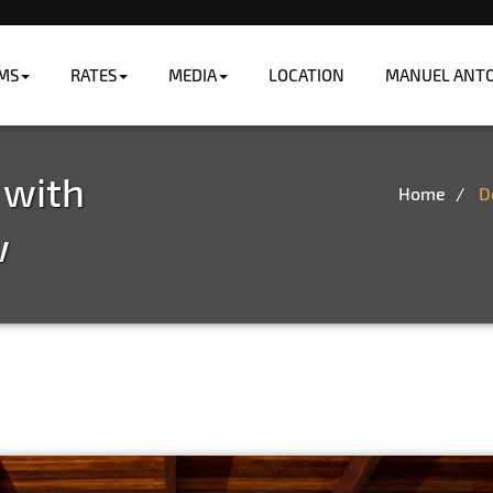
MS
RATES
MEDIA
LOCATION
MANUEL ANTON
ng the ocean.
 with
Home
D
w