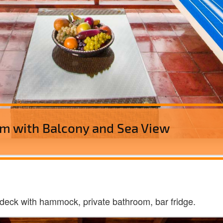
m with Balcony and Sea View
deck with hammock, private bathroom, bar fridge.