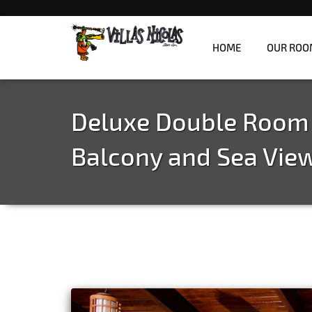
HOME
OUR ROO
Refreshingly unique jungle villas overlooki
Villas Nicolas
Deluxe Double Room
Balcony and Sea Vie