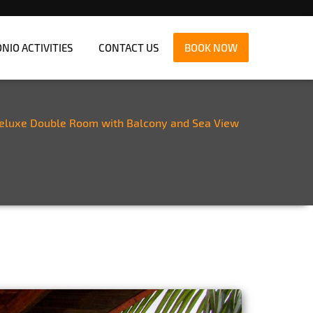
IO ACTIVITIES
CONTACT US
BOOK NOW
eluxe Double Room with Balcony and Sea View