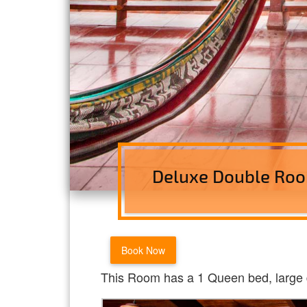
Deluxe Double Roo
Book Now
This Room has a 1 Queen bed, large 